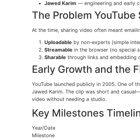
Jawed Karim
— engineering and early 
The Problem YouTube 
At the time, sharing video often meant email
Uploadable
by non-experts (simple inte
Streamable
in the browser (no special 
Sharable
through links and embedding o
Early Growth and the F
YouTube launched publicly in 2005. One of th
Jawed Karim. The clip was short and casual—e
video without needing a studio.
Key Milestones Timeli
Year/Date
Milestone