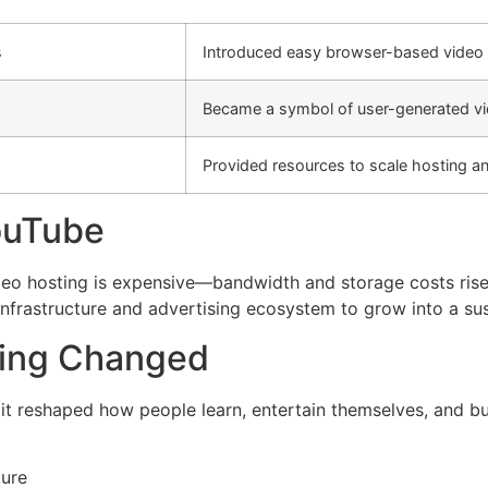
s
Introduced easy browser-based video 
Became a symbol of user-generated vi
Provided resources to scale hosting a
ouTube
deo hosting is expensive—bandwidth and storage costs rise
infrastructure and advertising ecosystem to grow into a sus
ding Changed
 it reshaped how people learn, entertain themselves, and bui
ture