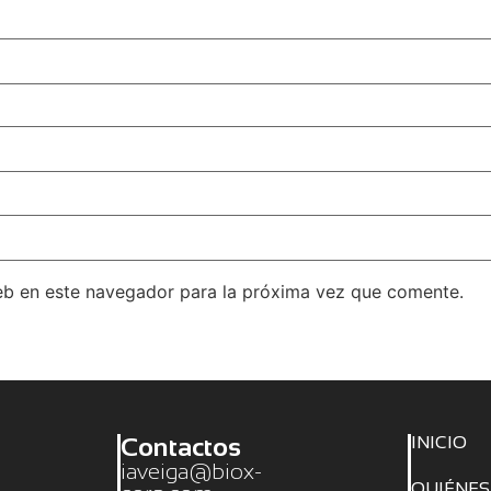
eb en este navegador para la próxima vez que comente.
Contactos
INICIO
iaveiga@biox-
QUIÉNE