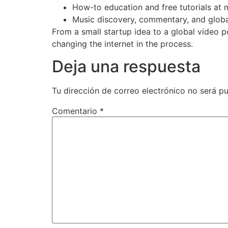
How-to education and free tutorials at 
Music discovery, commentary, and glob
From a small startup idea to a global video 
changing the internet in the process.
Deja una respuesta
Tu dirección de correo electrónico no será pu
Comentario
*