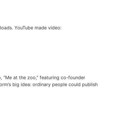
wnloads. YouTube made video:
 “Me at the zoo,” featuring co-founder
rm’s big idea: ordinary people could publish