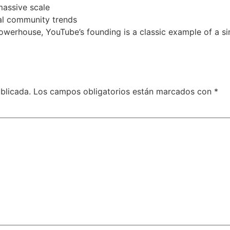
massive scale
al community trends
powerhouse, YouTube’s founding is a classic example of a 
blicada.
Los campos obligatorios están marcados con
*