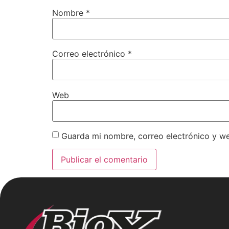
Nombre
*
Correo electrónico
*
Web
Guarda mi nombre, correo electrónico y w