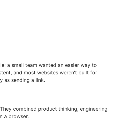
BUZÓN DE DENUNCIAS
mple: a small team wanted an easier way to
stent, and most websites weren’t built for
 as sending a link.
 They combined product thinking, engineering
in a browser.