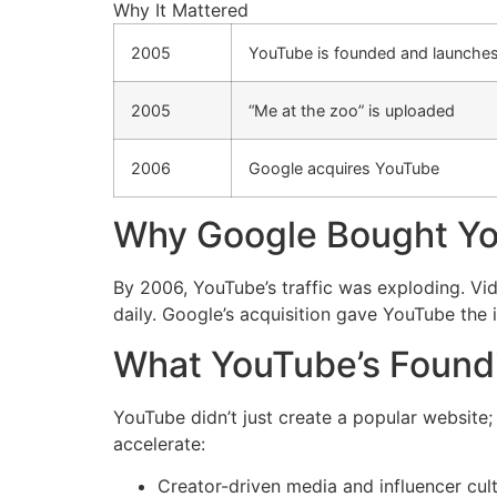
Why It Mattered
2005
YouTube is founded and launche
2005
“Me at the zoo” is uploaded
2006
Google acquires YouTube
Why Google Bought Y
By 2006, YouTube’s traffic was exploding. Vi
daily. Google’s acquisition gave YouTube the 
What YouTube’s Foun
YouTube didn’t just create a popular website;
accelerate:
Creator-driven media and influencer cul