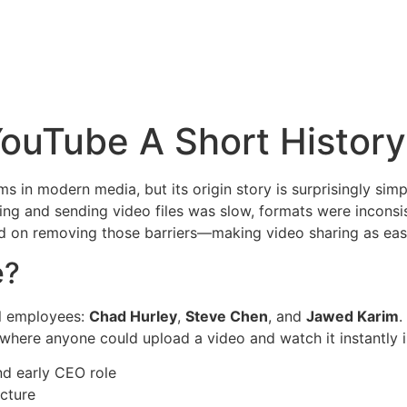
S
SERVICIOS
PATENTES Y LICENCIAS
CONTACTOS
ouTube A Short History
rms in modern media, but its origin story is surprisingly si
ding and sending video files was slow, formats were inconsi
 on removing those barriers—making video sharing as easy
e?
l employees:
Chad Hurley
,
Steve Chen
, and
Jawed Karim
.
e where anyone could upload a video and watch it instantly 
d early CEO role
cture