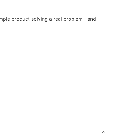
simple product solving a real problem—and