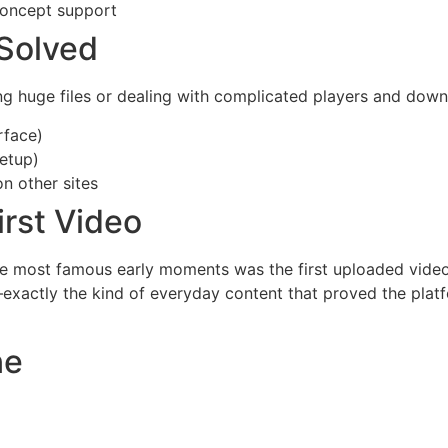
concept support
Solved
ing huge files or dealing with complicated players and do
rface)
setup)
n other sites
irst Video
e most famous early moments was the first uploaded video,
xactly the kind of everyday content that proved the platfo
ne