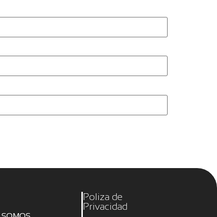
Poliza de
Privacidad
S SOMOS