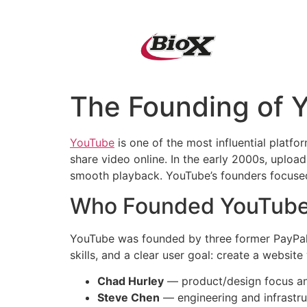
QUIÉNES SOMO
The Founding of Y
YouTube
is one of the most influential platfo
share video online. In the early 2000s, uploa
smooth playback. YouTube’s founders focused
Who Founded YouTub
YouTube was founded by three former PayPa
skills, and a clear user goal: create a websit
Chad Hurley
— product/design focus an
Steve Chen
— engineering and infrastru