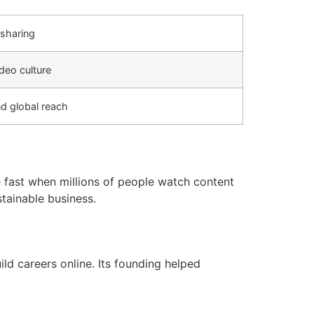
sharing
deo culture
nd global reach
 fast when millions of people watch content
tainable business.
ld careers online. Its founding helped